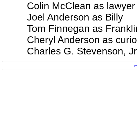
Colin McClean as lawyer
Joel Anderson as Billy
Tom Finnegan as Frankli
Cheryl Anderson as cur
Charles G. Stevenson, Jr
p