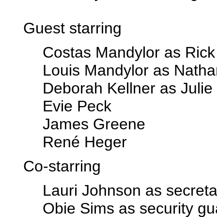
Guest starring
Costas Mandylor as Rick
Louis Mandylor as Nath
Deborah Kellner as Julie
Evie Peck
James Greene
René Heger
Co-starring
Lauri Johnson as secreta
Obie Sims as security gu