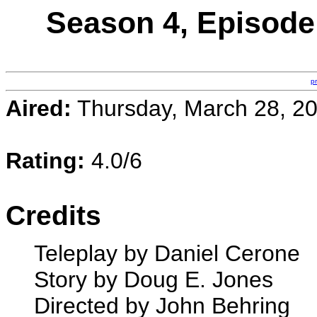
Season 4, Episode 
p
Aired:
Thursday, March 28, 2
Rating:
4.0/6
Credits
Teleplay by Daniel Cerone
Story by Doug E. Jones
Directed by John Behring