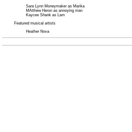
Sara Lynn Moneymaker as Marika
MAtthew Heron as annoying man
Kaycee Shank as Lam
Featured musical artists
Heather Nova