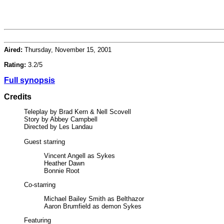
Aired:
Thursday, November 15, 2001
Rating:
3.2/5
Full synopsis
Credits
Teleplay by Brad Kern & Nell Scovell
Story by Abbey Campbell
Directed by Les Landau
Guest starring
Vincent Angell as Sykes
Heather Dawn
Bonnie Root
Co-starring
Michael Bailey Smith as Belthazor
Aaron Brumfield as demon Sykes
Featuring