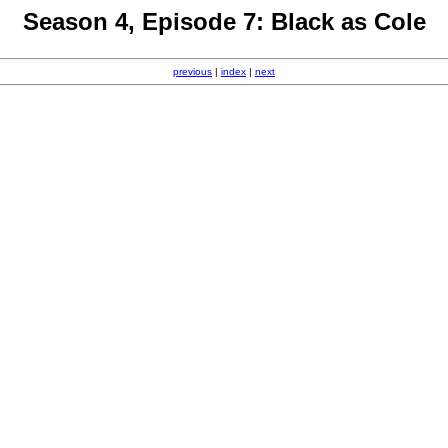
Season 4, Episode 7: Black as Cole
previous
|
index
|
next