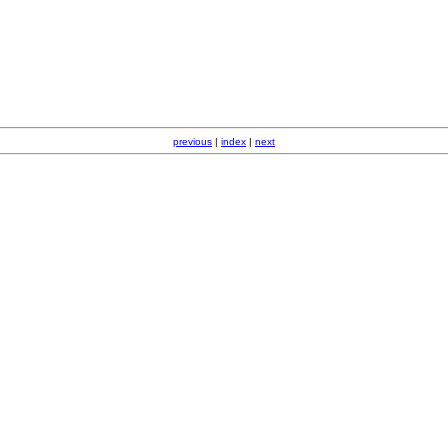
previous
|
index
|
next