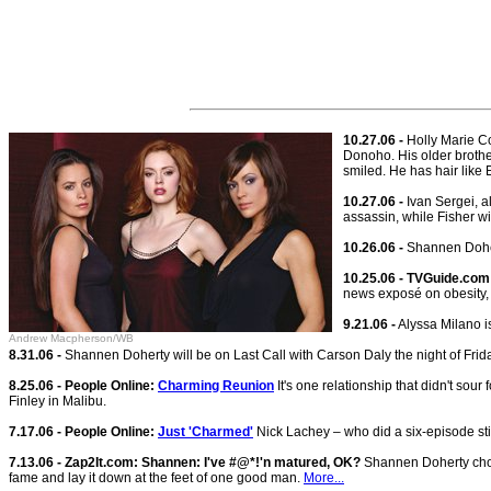
10.27.06 -
Holly Marie Co
Donoho. His older brother
smiled. He has hair like 
10.27.06 -
Ivan Sergei, al
assassin, while Fisher wi
10.26.06 -
Shannen Dohert
10.25.06 - TVGuide.com
news exposé on obesity, 
9.21.06 -
Alyssa Milano i
Andrew Macpherson/WB
8.31.06 -
Shannen Doherty will be on Last Call with Carson Daly the night of Frid
8.25.06 - People Online:
Charming Reunion
It's one relationship that didn't sour 
Finley in Malibu.
7.17.06 - People Online:
Just 'Charmed'
Nick Lachey – who did a six-episode st
7.13.06 - Zap2It.com: Shannen: I've #@*!'n matured, OK?
Shannen Doherty chose
fame and lay it down at the feet of one good man.
More...