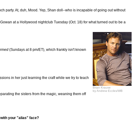
h party. At, duh, Mood. Yep, Shan doll--who is incapable of going out without
Gowan at a Hollywood nightclub Tuesday (Oct. 18) for what turned out to be a
rmed
(Sundays at 8 pm/ET), which frankly isn't known
sions in her just learning the craft while we try to teach
Brian Krause
by Andrew Eccles/WB
eparating the sisters from the magic, weaning them off
with your "alias" face?