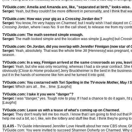
TVGuide.com: Amelia and Amanda are, like, "separated at birth," looks-wise.
Sergei:
Yeah, but they couldn't be more different in personality, and I think that w
TVGuide.com: How was your gig as a
Crossing Jordan
doc?
Sergei:
You know, I'm very happy on
Charmed
, but I really wish I had stayed on
C
Crossing Jordan
, where I was No. 9 on the call sheet, to release me from my contr
TVGuide.com: The math seemed simple enough.
Sergei:
The math looked simple and the location was simple [
Laughs
] but
Crossi
TVGuide.com: On
Jordan
, did you overlap with Jennifer Finnigan (now star of
Sergei:
Yeah, absolutely. That was the whole time Jill [Hennessy] was pregnant, so
season.
TVGuide.com: In a way, Finnigan arrived at the same crossroads as you, leav
Sergei:
Yeah, but she was only recurring, whereas I had a six-year contract. She
obviously [
Close to Home
producer] Jerry Bruckheimer is the best in the business.
put it in the hands of someone like him and he turned it into gold.
TVGuide.com: You costarred with Tori Spelling in the TV-movie
Mother, May I 
Sergei:
Which airs all... the... time. [
Laughs
]
TVGuide.com: I take it you were "danger"?
Sergei:
I was "danger," yes. Tough role to play. If I had a chance to do it again, I'
[
Laughs
]
TVGuide.com: Leave us with a tease of what's coming up on
Charmed
.
Sergei:
They don't really tell me too much. I know that I am going to find out that P
help me out a bit, so I, like, win the lottery and stuff like that. I think they're going
11.4.05 -
TV Guide interviewed Jennifer Love Hewitt about her new CBS show, Gho
TVGuide.com: You were invited to succeed Shannen Doherty on Charmed. Why d