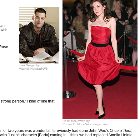
man
 with
d Rose
Ivan Sergei by
Mitchell Haddad/WB
rong person." I kind of like that,
Rose McGowan by
Robert C. Mora/WireImage.com
 air for two years was wonderful. I previously had done John Woo's
Once a Thief
,
r with Justin's character [Barto] coming in. I think we had replaced Amelia Heinle