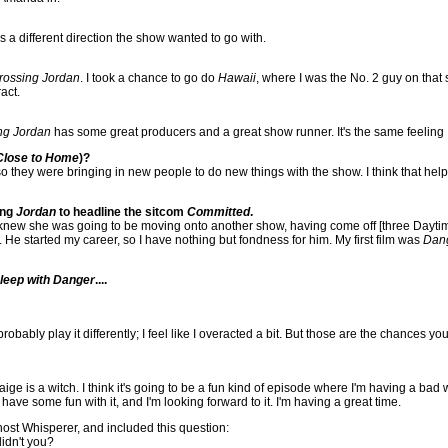
as a different direction the show wanted to go with.
rossing Jordan
. I took a chance to go do
Hawaii
, where I was the No. 2 guy on that
act.
ng Jordan
has some great producers and a great show runner. It's the same feeling
Close to Home
)?
 they were bringing in new people to do new things with the show. I think that helpe
ing
Jordan
to headline the sitcom
Committed
.
 knew she was going to be moving onto another show, having come off [three Daytime
 He started my career, so I have nothing but fondness for him. My first film was
Dan
Sleep with Danger
....
d probably play it differently; I feel like I overacted a bit. But those are the chance
aige is a witch. I think it's going to be a fun kind of episode where I'm having a bad 
 to have some fun with it, and I'm looking forward to it. I'm having a great time.
st Whisperer, and included this question:
idn't you?