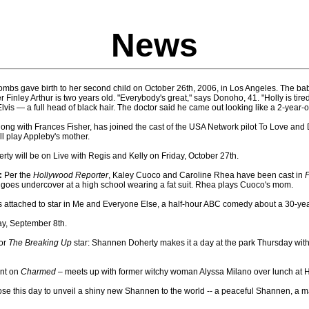
News
mbs gave birth to her second child on October 26th, 2006, in Los Angeles. The bab
 Finley Arthur is two years old. "Everybody's great," says Donoho, 41. "Holly is tire
Elvis — a full head of black hair. The doctor said he came out looking like a 2-year-o
ong with Frances Fisher, has joined the cast of the USA Network pilot To Love and Di
ll play Appleby's mother.
y will be on Live with Regis and Kelly on Friday, October 27th.
:
Per the
Hollywood Reporter
, Kaley Cuoco and Caroline Rhea have been cast in
F
goes undercover at a high school wearing a fat suit. Rhea plays Cuoco's mom.
s attached to star in Me and Everyone Else, a half-hour ABC comedy about a 30-yea
ay, September 8th.
for
The Breaking Up
star: Shannen Doherty makes it a day at the park Thursday wit
int on
Charmed
– meets up with former witchy woman Alyssa Milano over lunch at 
 this day to unveil a shiny new Shannen to the world -- a peaceful Shannen, a m