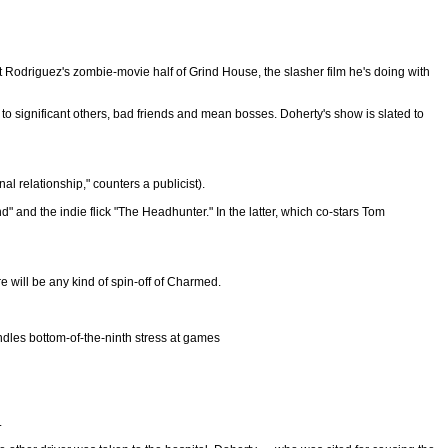
Rodriguez's zombie-movie half of Grind House, the slasher film he's doing with
 to significant others, bad friends and mean bosses. Doherty's show is slated to
 relationship," counters a publicist).
" and the indie flick "The Headhunter." In the latter, which co-stars Tom
re will be any kind of spin-off of Charmed.
ndles bottom-of-the-ninth stress at games
.