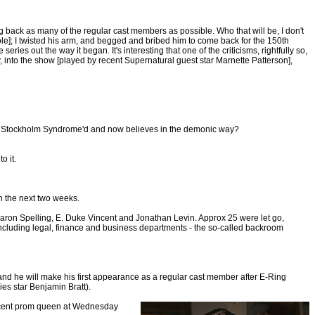
ng back as many of the regular cast members as possible. Who that will be, I don't
ole]; I twisted his arm, and begged and bribed him to come back for the 150th
eries out the way it began. It's interesting that one of the criticisms, rightfully so,
sty, into the show [played by recent Supernatural guest star Marnette Patterson],
been Stockholm Syndrome'd and now believes in the demonic way?
o it.
in the next two weeks.
e Aaron Spelling, E. Duke Vincent and Jonathan Levin. Approx 25 were let go,
 including legal, finance and business departments - the so-called backroom
and he will make his first appearance as a regular cast member after E-Ring
ies star Benjamin Bratt).
nocent prom queen at Wednesday