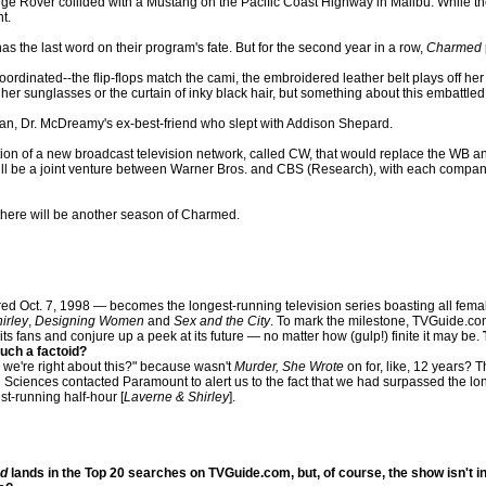
over collided with a Mustang on the Pacific Coast Highway in Malibu. While the o
t.
s the last word on their program's fate. But for the second year in a row,
Charmed
rdinated--the flip-flops match the cami, the embroidered leather belt plays off her 
her sunglasses or the curtain of inky black hair, but something about this embattled
an, Dr. McDreamy's ex-best-friend who slept with Addison Shepard.
 of a new broadcast television network, called CW, that would replace the WB and 
 be a joint venture between Warner Bros. and CBS (Research), with each company 
t there will be another season of Charmed.
 Oct. 7, 1998 — becomes the longest-running television series boasting all fema
irley
,
Designing Women
and
Sex and the City
. To mark the milestone, TVGuide.co
s fans and conjure up a peek at its future — no matter how (gulp!) finite it may be.
uch a factoid?
e we're right about this?" because wasn't
Murder, She Wrote
on for, like, 12 years? T
nd Sciences contacted Paramount to alert us to the fact that we had surpassed the l
st-running half-hour [
Laverne & Shirley
].
d
lands in the Top 20 searches on TVGuide.com, but, of course, the show isn't in