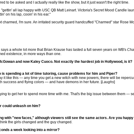
ed to be asked and I actually really like the show, but it just wasn't the right time.
ettin' all lap happy with USC QB Matt Leinart. Victoria's Secret Mood Candle launc
n' on his lap, cooin' in his ear."
 charmed, I'm sure. An irritated security guard handcuffed "Charmed" star Rose Mc
says a whole lot more that Brian Krause has lasted a full seven years on WB's
Cha
ed existence, in more ways than one.
Gowan and now Kaley Cuoco. Not exactly the hardest job in Hollywood, is it?
s spending a lot of time tutoring, cause problems for him and Piper?
 say it like this — any time you get a new witch with new powers, there will be repercus
ith success and flying colors — and have demons in her future. [
Laughs
]
m trying to get her to spend more time with me. That's the big issue between them — s
er could unleash on him?
ing with "new faces," although viewers still see the same actors. Are you happy 
 I think the girls changed and the guy changed.
conds a week looking into a mirror?