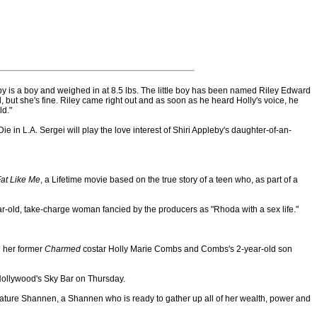
y is a boy and weighed in at 8.5 lbs. The little boy has been named Riley Edward
d, but she's fine. Riley came right out and as soon as he heard Holly's voice, he
ld."
e in L.A. Sergei will play the love interest of Shiri Appleby's daughter-of-an-
at Like Me
, a Lifetime movie based on the true story of a teen who, as part of a
r-old, take-charge woman fancied by the producers as "Rhoda with a sex life."
h her former
Charmed
costar Holly Marie Combs and Combs's 2-year-old son
Hollywood's Sky Bar on Thursday.
ature Shannen, a Shannen who is ready to gather up all of her wealth, power and