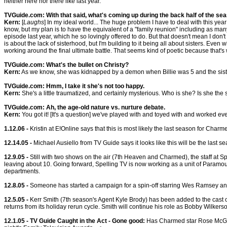
neither here nor there like last year.
TVGuide.com: With that said, what's coming up during the back half of the se
Kern:
[
Laughs
] In my ideal world... The huge problem I have to deal with this yea
know, but my plan is to have the equivalent of a "family reunion" including as ma
episode last year, which he so lovingly offered to do. But that doesn't mean I don't h
is about the lack of sisterhood, but I'm building to it being all about sisters. Eve
working around the final ultimate battle. That seems kind of poetic because that's
TVGuide.com: What's the bullet on Christy?
Kern:
As we know, she was kidnapped by a demon when Billie was 5 and the sister
TVGuide.com: Hmm, I take it she's not too happy.
Kern:
She's a little traumatized, and certainly mysterious. Who is she? Is she 
TVGuide.com: Ah, the age-old nature vs. nurture debate.
Kern:
You got it! [It's a question] we've played with and toyed with and worked every
1.12.06 -
Kristin at E!Online says that this is most likely the last season for Charme
12.14.05 -
Michael Ausiello from TV Guide says it looks like this will be the last 
12.9.05 -
Still with two shows on the air (7th Heaven and Charmed), the staff at Sp
leaving about 10. Going forward, Spelling TV is now working as a unit of Paramoun
departments.
12.8.05 -
Someone has started a campaign for a spin-off starring Wes Ramsey an
12.5.05 -
Kerr Smith (7th season's Agent Kyle Brody) has been added to the cast o
returns from its holiday rerun cycle. Smith will continue his role as Bobby Wilkers
12.1.05 - TV Guide Caught in the Act - Gone good:
Has Charmed star Rose McGowa