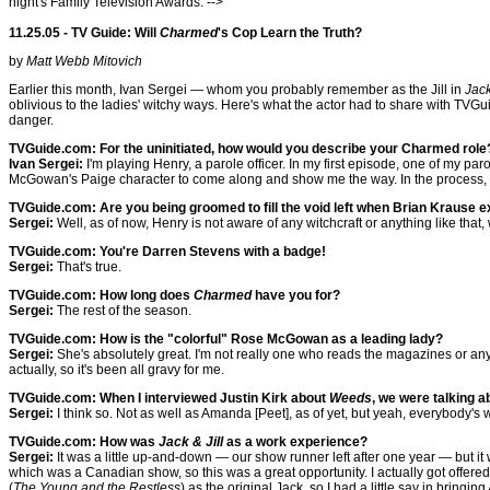
night's Family Television Awards. -->
11.25.05 - TV Guide: Will
Charmed
's Cop Learn the Truth?
by
Matt Webb Mitovich
Earlier this month, Ivan Sergei — whom you probably remember as the Jill in
Jack
oblivious to the ladies' witchy ways. Here's what the actor had to share with TVGu
danger.
TVGuide.com: For the uninitiated, how would you describe your Charmed role
Ivan Sergei:
I'm playing Henry, a parole officer. In my first episode, one of my par
McGowan's Paige character to come along and show me the way. In the process, w
TVGuide.com: Are you being groomed to fill the void left when Brian Krause e
Sergei:
Well, as of now, Henry is not aware of any witchcraft or anything like that,
TVGuide.com: You're Darren Stevens with a badge!
Sergei:
That's true.
TVGuide.com: How long does
Charmed
have you for?
Sergei:
The rest of the season.
TVGuide.com: How is the "colorful" Rose McGowan as a leading lady?
Sergei:
She's absolutely great. I'm not really one who reads the magazines or anyth
actually, so it's been all gravy for me.
TVGuide.com: When I interviewed Justin Kirk about
Weeds
, we were talking a
Sergei:
I think so. Not as well as Amanda [Peet], as of yet, but yeah, everybody's 
TVGuide.com: How was
Jack & Jill
as a work experience?
Sergei:
It was a little up-and-down — our show runner left after one year — but it
which was a Canadian show, so this was a great opportunity. I actually got offered t
(
The Young and the Restless
) as the original Jack, so I had a little say in bringin