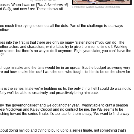
by James White/WB
n bases. When I was on [
The Adventures of
]
876/Most Wanted/ZUMApress.com
nd
Buffy
, and now
Lost
. These shows all
o much time trying to connect all the dots. Part of the challenge is to always
ollow.
 into the first, is that there are only so many "sister stories" you can do. The
 other actors and characters, while I also try to give them some time off. Working
e sisters, but there's no way to do it anymore. Eight years later, you can't have the
e?"
s a huge mistake and the fans would be in an uproar. But the budget ax swung very
igure out how to take him out! I was the one who fought for him to be on the show for
 the series finale we're building up to, the only thing I felt I could do was not to
ully we'll be able to creatively and proactively bring him back.
ely "the governor called" and we got another year. I wasn't able to craft a season
ombs, Rose McGowan and Kaley Cuoco] and no contract for me, the WB seems to be
shing toward the series finale. It's too late for them to say, "We want to find a way
out doing my job and trying to build up to a series finale, not something that's