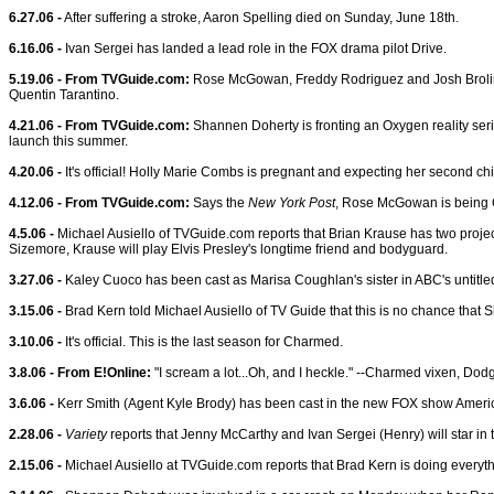
6.27.06 -
After suffering a stroke, Aaron Spelling died on Sunday, June 18th.
6.16.06 -
Ivan Sergei has landed a lead role in the FOX drama pilot Drive.
5.19.06 - From TVGuide.com:
Rose McGowan, Freddy Rodriguez and Josh Brolin wi
Quentin Tarantino.
4.21.06 - From TVGuide.com:
Shannen Doherty is fronting an Oxygen reality serie
launch this summer.
4.20.06 -
It's official! Holly Marie Combs is pregnant and expecting her second child
4.12.06 - From TVGuide.com:
Says the
New York Post
, Rose McGowan is being Ch
4.5.06 -
Michael Ausiello of TVGuide.com reports that Brian Krause has two projects 
Sizemore, Krause will play Elvis Presley's longtime friend and bodyguard.
3.27.06 -
Kaley Cuoco has been cast as Marisa Coughlan's sister in ABC's untitled 
3.15.06 -
Brad Kern told Michael Ausiello of TV Guide that this is no chance that Sh
3.10.06 -
It's official. This is the last season for Charmed.
3.8.06 - From E!Online:
"I scream a lot...Oh, and I heckle." --Charmed vixen, Do
3.6.06 -
Kerr Smith (Agent Kyle Brody) has been cast in the new FOX show Ameri
2.28.06 -
Variety
reports that Jenny McCarthy and Ivan Sergei (Henry) will star in
2.15.06 -
Michael Ausiello at TVGuide.com reports that Brad Kern is doing everythi