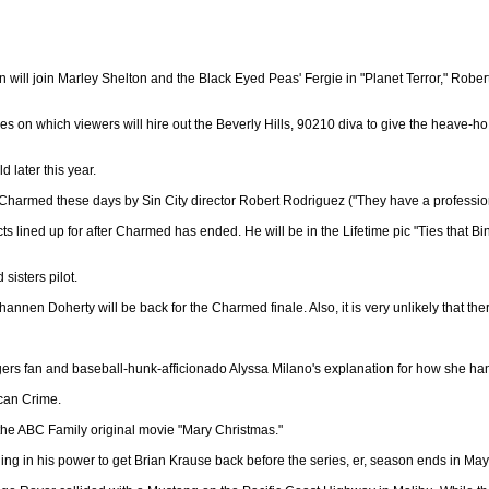
ll join Marley Shelton and the Black Eyed Peas' Fergie in "Planet Terror," Robert 
s on which viewers will hire out the Beverly Hills, 90210 diva to give the heave-ho
 later this year.
armed these days by Sin City director Robert Rodriguez ("They have a professional
lined up for after Charmed has ended. He will be in the Lifetime pic "Ties that Bind
sisters pilot.
annen Doherty will be back for the Charmed finale. Also, it is very unlikely that the
dgers fan and baseball-hunk-afficionado Alyssa Milano's explanation for how she ha
can Crime.
 the ABC Family original movie "Mary Christmas."
ng in his power to get Brian Krause back before the series, er, season ends in May