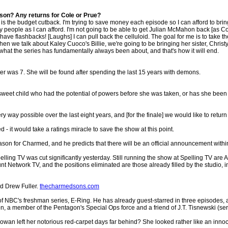
ason? Any returns for Cole or Prue?
r is the budget cutback. I'm trying to save money each episode so I can afford to bri
ny people as I can afford. I'm not going to be able to get Julian McMahon back [as C
ave flashbacks! [Laughs] I can pull back the celluloid. The goal for me is to take the s
n when we talk about Kaley Cuoco's Billie, we're going to be bringing her sister, Chri
 what the series has fundamentally always been about, and that's how it will end.
 was 7. She will be found after spending the last 15 years with demons.
the sweet child who had the potential of powers before she was taken, or has she 
 way possible over the last eight years, and [for the finale] we would like to return t
d - it would take a ratings miracle to save the show at this point.
season for Charmed, and he predicts that there will be an official announcement with
elling TV was cut significantly yesterday. Still running the show at Spelling TV ar
t Network TV, and the positions eliminated are those already filled by the studio,
d Drew Fuller.
thecharmedsons.com
f NBC's freshman series, E-Ring. He has already guest-starred in three episodes, 
on, a member of the Pentagon's Special Ops force and a friend of J.T. Tisnewski (ser
n left her notorious red-carpet days far behind? She looked rather like an in