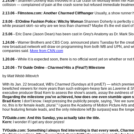
2.14.06 -
Shannen Doherty was involved in a car crash on Monday when her Range R
collision — complained of pain at the crash scene but refused immediate treatmen
2.13.06 - Filmstew.com: Another
Charmed
Cliffhanger
Usually, a show runner ha
2.9.06 - E!Online Fashion Police: Witchy Woman
Shannen Doherty is perfectly coo
white peasant skirt--so why are we less than charmed? Maybe it's the evil slant of 
2.5.06 -
Eric Dane (Jason Dean) has been cast in Grey's Anatomy as Dr. Mark Slo
1.24.06 -
Warner Brothers and CBS Corp. announced plans Tuesday for the creation
new broadcast network will draw on programming from both WB and UPN, and will
companies said.
More from CNN.com
1.20.06 -
While it is expected soon, there is no official word yet on whether or no
1.20.06 - TV Guide Online -
Charmed
Hits a (Final?) Milestone
by
Matt Webb Mitovich
With its Jan. 22 broadcast, WB's
Charmed
(Sundays at 8 pm/ET) — which premiered
bewitched viewers for more years than such estrogen-heavy fare as
Laverne & Sh
executive producer Brad Kern to assess the show's assets, assay the avidness of it
Regarding the milestone you've achieved, how does one even stumble upon s
Brad Kern:
I don't know. I kept pressing the publicity people, saying, "Are we sur
no, this is for female
leads
, plural." I guess the Academy of Motion Picture Arts a
hour featuring female leads, and the only milestone left [to surpass] was the longe
TVGuide.com: And this Sunday, you actually take the title.
Kern:
I wonder if I get any door prizes!
TVGuide.com: Something I always find interesting is that every week,
Charme