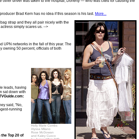
ther driver was taken to the hospital, Doherty — who was cited for causing the
producer Brad Kern has no idea if this season is his last.
More...
bag strap and they all pair nicely with the
 actress simply scares us. -->
UPN networks in the fall of this year. The
owning 50 percent, officials of both
le leads, having
m sat down with
TVGuide.com:
hey said, "No,
ongest-running
Holly Marie Combs
Alyssa Milano
Rose McGowan
 the Top 20 of
and Kaley Cuoco