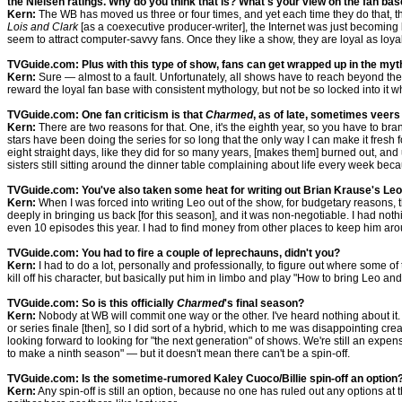
the Nielsen ratings. Why do you think that is? What's your view on the fan ba
Kern:
The WB has moved us three or four times, and yet each time they do that, th
Lois and Clark
[as a coexecutive producer-writer], the Internet was just becomin
seem to attract computer-savvy fans. Once they like a show, they are loyal as loya
TVGuide.com: Plus with this type of show, fans can get wrapped up in the myth
Kern:
Sure — almost to a fault. Unfortunately, all shows have to reach beyond the l
reward the loyal fan base with consistent mythology, but not be so locked into it w
TVGuide.com: One fan criticism is that
Charmed
, as of late, sometimes veers
Kern:
There are two reasons for that. One, it's the eighth year, so you have to bran
stars have been doing the series for so long that the only way I can make it fresh 
eight straight days, like they did for so many years, [makes them] burned out, and u
sisters still sitting around the dinner table complaining about life every week bec
TVGuide.com: You've also taken some heat for writing out Brian Krause's Leo. D
Kern:
When I was forced into writing Leo out of the show, for budgetary reasons, 
deeply in bringing us back [for this season], and it was non-negotiable. I had nothin
even 10 episodes this year. I had to find money from other places to keep him ar
TVGuide.com: You had to fire a couple of leprechauns, didn't you?
Kern:
I had to do a lot, personally and professionally, to figure out where some of
kill off his character, but basically put him in limbo and play "How to bring Leo an
TVGuide.com: So is this officially
Charmed
's final season?
Kern:
Nobody at WB will commit one way or the other. I've heard nothing about it. A
or series finale [then], so I did sort of a hybrid, which to me was disappointing 
looking forward to looking for "the next generation" of shows. We're still an expensi
to make a ninth season" — but it doesn't mean there can't be a spin-off.
TVGuide.com: Is the sometime-rumored Kaley Cuoco/Billie spin-off an option
Kern:
Any spin-off is still an option, because no one has ruled out any options at 