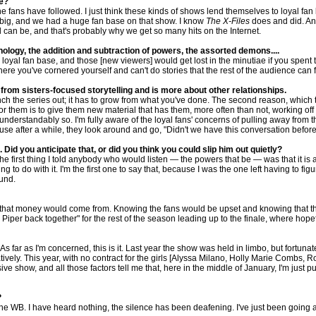
se?
e fans have followed. I just think these kinds of shows lend themselves to loyal fa
g big, and we had a huge fan base on that show. I know
The X-Files
does and did. A
l can be, and that's probably why we get so many hits on the Internet.
ology, the addition and subtraction of powers, the assorted demons....
oyal fan base, and those [new viewers] would get lost in the minutiae if you spent to
here you've cornered yourself and can't do stories that the rest of the audience can f
 from sisters-focused storytelling and is more about other relationships.
ch the series out; it has to grow from what you've done. The second reason, which ties
for them is to give them new material that has them, more often than not, working off
nderstandably so. I'm fully aware of the loyal fans' concerns of pulling away from th
ause after a while, they look around and go, "Didn't we have this conversation befor
id you anticipate that, or did you think you could slip him out quietly?
the first thing I told anybody who would listen — the powers that be — was that it i
g to do with it. I'm the first one to say that, because I was the one left having to f
ound.
 that money would come from. Knowing the fans would be upset and knowing that this is
d Piper back together" for the rest of the season leading up to the finale, where hopef
s far as I'm concerned, this is it. Last year the show was held in limbo, but fortunat
creatively. This year, with no contract for the girls [Alyssa Milano, Holly Marie C
ve show, and all those factors tell me that, here in the middle of January, I'm just pu
?
the WB. I have heard nothing, the silence has been deafening. I've just been going ab