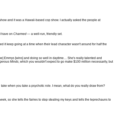
 show and it was a Hawaii-based cop show. I actually asked the people at
 I have on
Charmed
— a well-run, friendly set.
d it keep going at a time when their lead character wasn't around for half the
] Emmys [wins] and doing so well in daytime.... She's really talented and
gerous Minds
, which you wouldn't expect to go make $100 million necessarily, but
s you take when you take a psychotic role. I mean, what do you really draw from?
week, so she tells the fairies to stop stealing my keys and tells the leprechauns to