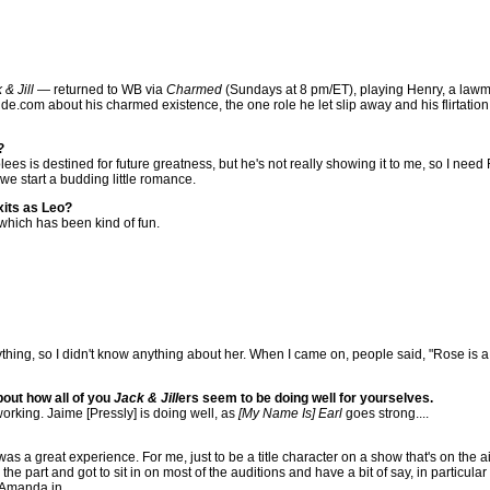
 & Jill
— returned to WB via
Charmed
(Sundays at 8 pm/ET), playing Henry, a law
ide.com about his charmed existence, the one role he let slip away and his flirtation
?
olees is destined for future greatness, but he's not really showing it to me, so I nee
e start a budding little romance.
xits as Leo?
 which has been kind of fun.
ing, so I didn't know anything about her. When I came on, people said, "Rose is a st
bout how all of you
Jack & Jill
ers seem to be doing well for yourselves.
working. Jaime [Pressly] is doing well, as
[My Name Is] Earl
goes strong....
 was a great experience. For me, just to be a title character on a show that's on the
he part and got to sit in on most of the auditions and have a bit of say, in particula
g Amanda in.