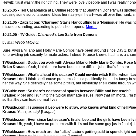
Hewitt: It just wasn't the right thing. They were lovely people and I was really honor
10.25.05 -
Ted Casablanca at E!Online reports that Shannen Doherty was spotted "g
causing some sort of a scene, bless her nasty-girl heart--was all over this hunk, sitti
10.21.05 - Zap2It.com: 'Charmed' Star's Handcuffing Is a 'Nonissue'
He was not
misunderstanding, according to published reports.
More...
10.21.05 - TV Guide:
Charmed
's Leo Safe from Demons
by
Matt Webb Mitovich
Sure, Alyssa Milano and Holly Marie Combs have been around since Day 1, but it 
for providing job security for male actors. Indeed, Krause knows that his
is
a charm
TVGuide.com: Dude, you work with Alyssa Milano, Holly Marie Combs, Rose Mc
Brian Krause:
Yeah, I think there have been more difficult jobs, that's for sure.
TVGuide.com: What's ahead this season? Could newbie witch Billie, whom Leo i
Krause:
I don't think she'll cause problems for us specifically, but — it's funny to
her the way. She definitely has some pitfalls, but obviously she'll come through w
TVGuide.com: So there's no threat of sparks between Billie and her teach?
Krause:
Piper and I run into the typical marriage issues. Now that I'm mortal, I'
so that they can lead normal lives.
TVGuide.com: I suppose if Leo were to stray, who knows
what
kind of hell Pip
Krause:
Yeah, exactly! [
Laughs
]
TVGuide.com: Ever since last season's finale, Leo and the girls have been liv
Krause:
Uh, yeah, I have no problems with it. It's not the same guy [as in finale].
TVGuide.com: How much are the "alias" actors getting paid to spend eight se