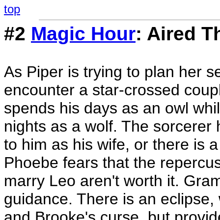
top
#2
Magic Hour
: Aired T
As Piper is trying to plan her s
encounter a star-crossed coupl
spends his days as an owl whil
nights as a wolf. The sorcere
to him as his wife, or there is 
Phoebe fears that the repercuss
marry Leo aren't worth it. Gra
guidance. There is an eclipse,
and Brooke's curse, but provide