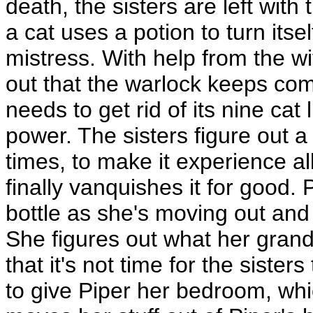
death, the sisters are left with
a cat uses a potion to turn itsel
mistress. With help from the wit
out that the warlock keeps com
needs to get rid of its nine cat 
power. The sisters figure out a 
times, to make it experience al
finally vanquishes it for good.
bottle as she's moving out and
She figures out what her grand
that it's not time for the sister
to give Piper her bedroom, whi