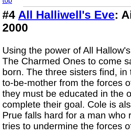
top
#4
All Halliwell's Eve
: 
2000
Using the power of All Hallow'
The Charmed Ones to come sav
born. The three sisters find, in
to-be-mother from the forces o
they must be educated in the or
complete their goal. Cole is als
Prue falls hard for a man who r
tries to undermine the forces 