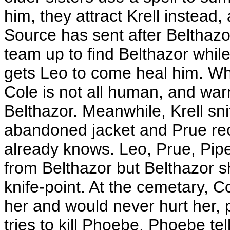
him, they attract Krell instea
Source has sent after Belthazor
team up to find Belthazor whi
gets Leo to come heal him. Wh
Cole is not all human, and war
Belthazor. Meanwhile, Krell sni
abandoned jacket and Prue rec
already knows. Leo, Prue, Pipe
from Belthazor but Belthazor 
knife-point. At the cemetary, 
her and would never hurt her, 
tries to kill Phoebe. Phoebe te