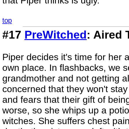
that Piper thinks is ugly.
top
#17
PreWitched
: Aired
Piper decides it's time for her
own place. In flashbacks, we see
grandmother and not getting al
concerned that they won't stay 
and fears that their gift of be
worse, so she whips up a poti
witches. She suffers chest pain