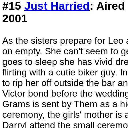
#15
Just Harried
: Aired
2001
As the sisters prepare for Leo
on empty. She can't seem to g
goes to sleep she has vivid dr
flirting with a cutie biker guy.
to rip her off outside the bar a
Victor bond before the wedding
Grams is sent by Them as a hi
ceremony, the girls' mother is
Darryl attend the small ceremo