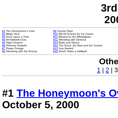
3rd
20
#1
The Honeymoon's Over
#9
Coyote Piper
#2
Magic Hour
#10
We All Scream for Ice Cream
#3
Once Upon a Time
#11
Blinded by the Whitelighter
#4
All Halliwell's Eve
#12
Wrestling with Demons
#5
Sight Unseen
#13
Bride and Gloom
#6
Primrose Empath
#14
The Good, the Bad and the Cursed
#7
Power Outage
#15
Just Harried
#8
Sleuthing with the Enemy
#16
Death Takes a Halliwell
Othe
1
|
2
| 3
#1
The Honeymoon's O
October 5, 2000