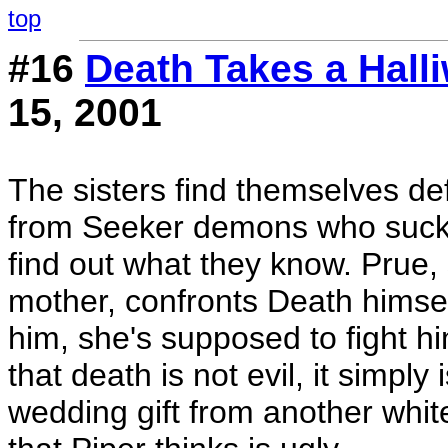
top
#16
Death Takes a Halli
15, 2001
The sisters find themselves d
from Seeker demons who suck th
find out what they know. Prue, s
mother, confronts Death himse
him, she's supposed to fight hi
that death is not evil, it simply 
wedding gift from another white