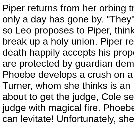
Piper returns from her orbing t
only a day has gone by. "They"
so Leo proposes to Piper, think
break up a holy union. Piper ref
death happily accepts his propo
are protected by guardian dem
Phoebe develops a crush on a c
Turner, whom she thinks is an 
about to get the judge, Cole s
judge with magical fire. Phoeb
can levitate! Unfortunately, she'