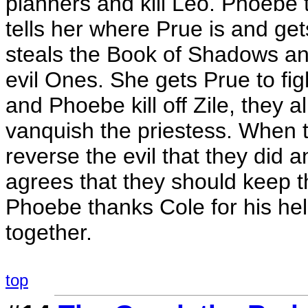
planners and kill Leo. Phoebe tr
tells her where Prue is and ge
steals the Book of Shadows and
evil Ones. She gets Prue to fig
and Phoebe kill off Zile, they 
vanquish the priestess. When 
reverse the evil that they did an
agrees that they should keep t
Phoebe thanks Cole for his help 
together.
top