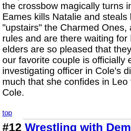
the crossbow magically turns 
Eames kills Natalie and steals
"upstairs" the Charmed Ones, a
rules and are there waiting fo
elders are so pleased that they
our favorite couple is official
investigating officer in Cole's
much that she confides in Leo t
Cole.
top
#12
Wrestling with De