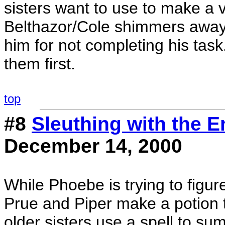
sisters want to use to make a 
Belthazor/Cole shimmers away. 
him for not completing his task
them first.
top
#8
Sleuthing with the 
December 14, 2000
While Phoebe is trying to figu
Prue and Piper make a potion 
older sisters use a spell to s