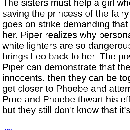
The sisters must help a girl who 
saving the princess of the fair
goes on strike demanding that
her. Piper realizes why person
white lighters are so dangerous, 
brings Leo back to her. The po
Piper can demonstrate that thei
innocents, then they can be to
get closer to Phoebe and atte
Prue and Phoebe thwart his ef
but they still don't know that it'