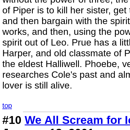
of Piper is to kill her sister, ge
and then bargain with the spirit
works, and then, using the powe
spirit out of Leo. Prue has a li
Harper, and old classmate of P
the eldest Halliwell. Phoebe, v
researches Cole's past and al
lover is still alive.
top
#10
We All Scream for 