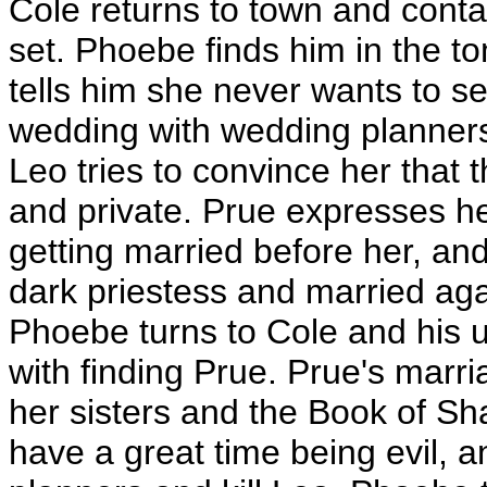
Cole returns to town and conta
set. Phoebe finds him in the 
tells him she never wants to se
wedding with wedding planners
Leo tries to convince her that 
and private. Prue expresses he
getting married before her, and
dark priestess and married agai
Phoebe turns to Cole and his u
with finding Prue. Prue's marria
her sisters and the Book of S
have a great time being evil, a