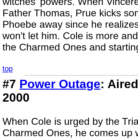
witches' powers. When Vincere
Father Thomas, Prue kicks som
Phoebe away since he realizes 
won't let him. Cole is more an
the Charmed Ones and starting
top
#7
Power Outage
: Aire
2000
When Cole is urged by the Triad
Charmed Ones, he comes up with