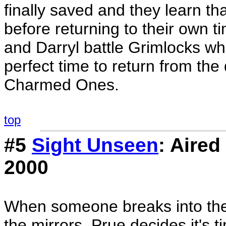
finally saved and they learn t
before returning to their own t
and Darryl battle Grimlocks w
perfect time to return from t
Charmed Ones.
top
#5
Sight Unseen
: Aire
2000
When someone breaks into the 
the mirrors, Prue decides it's