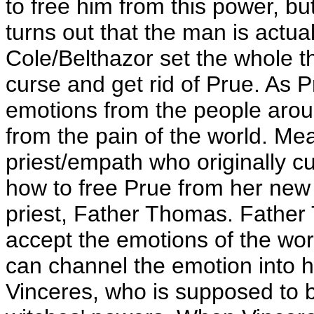
to free him from this power, but 
turns out that the man is actu
Cole/Belthazor set the whole t
curse and get rid of Prue. As 
emotions from the people aroun
from the pain of the world. Me
priest/empath who originally cu
how to free Prue from her new
priest, Father Thomas. Father
accept the emotions of the wor
can channel the emotion into 
Vinceres, who is supposed to