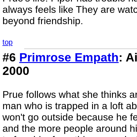
always feels like They are wa
beyond friendship.
top
#6
Primrose Empath
: A
2000
Prue follows what she thinks a
man who is trapped in a loft 
won't go outside because he fee
and the more people around him