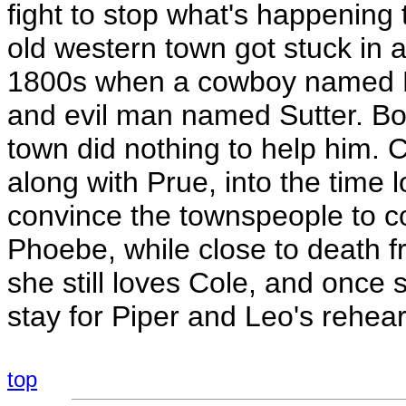
fight to stop what's happening t
old western town got stuck in 
1800s when a cowboy named Bo 
and evil man named Sutter. Bo 
town did nothing to help him. C
along with Prue, into the time
convince the townspeople to co
Phoebe, while close to death f
she still loves Cole, and once 
stay for Piper and Leo's rehear
top