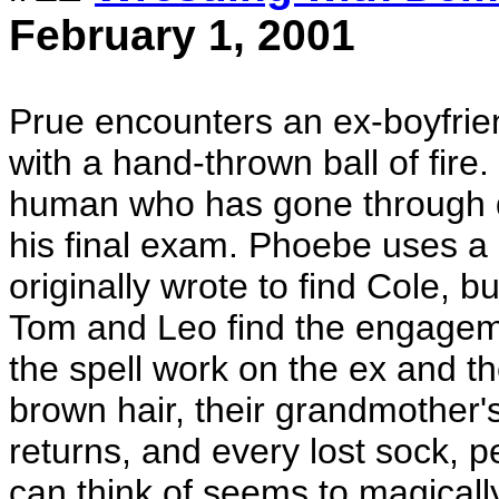
February 1, 2001
Prue encounters an ex-boyfriend
with a hand-thrown ball of fire
human who has gone through de
his final exam. Phoebe uses a "
originally wrote to find Cole, b
Tom and Leo find the engagemen
the spell work on the ex and th
brown hair, their grandmother'
returns, and every lost sock, p
can think of seems to magicall