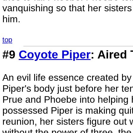
vanquishing so that her sisters
him.
top
#9
Coyote Piper
: Aired
An evil life essence created b
Piper's body just before her te
Prue and Phoebe into helping h
possessed Piper is making quit
reunion, her sisters figure out 
without the power of three, the