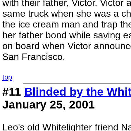
with their father, Victor. Victo
same truck when she was a chil
the ice cream man and trap th
her father bond while saving ea
on board when Victor announces
San Francisco.
top
#11
Blinded by the Whit
January 25, 2001
Leo's old Whitelighter friend