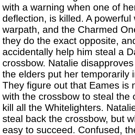
with a warning when one of her
deflection, is killed. A powerf
warpath, and the Charmed Ones
they do the exact opposite, an
accidentally help him steal a Da
crossbow. Natalie disapproves 
the elders put her temporarily
They figure out that Eames is no
with the crossbow to steal the 
kill all the Whitelighters. Natali
steal back the crossbow, but w
easy to succeed. Confused, the