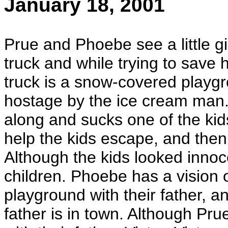
January 18, 2001
Prue and Phoebe see a little g
truck and while trying to save 
truck is a snow-covered playgro
hostage by the ice cream man.
along and sucks one of the ki
help the kids escape, and then
Although the kids looked inno
children. Phoebe has a vision 
playground with their father, an
father is in town. Although Prue