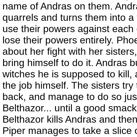
name of Andras on them. Andras
quarrels and turns them into a 
use their powers against each 
lose their powers entirely. Pho
about her fight with her sisters,
bring himself to do it. Andras 
witches he is supposed to kill,
the job himself. The sisters try 
back, and manage to do so just i
Belthazor... until a good smac
Belthazor kills Andras and th
Piper manages to take a slice 