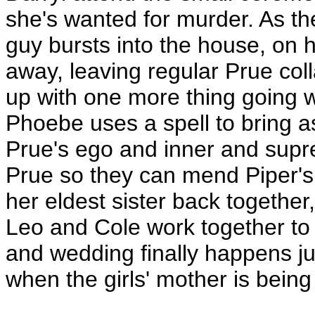
she's wanted for murder. As th
guy bursts into the house, on 
away, leaving regular Prue col
up with one more thing going w
Phoebe uses a spell to bring a
Prue's ego and inner and supre
Prue so they can mend Piper'
her eldest sister back together,
Leo and Cole work together to b
and wedding finally happens ju
when the girls' mother is being