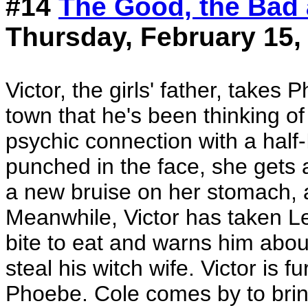
#14
The Good, the Bad
Thursday, February 15,
Victor, the girls' father, takes
town that he's been thinking o
psychic connection with a half
punched in the face, she gets 
a new bruise on her stomach, an
Meanwhile, Victor has taken Leo
bite to eat and warns him about
steal his witch wife. Victor is
Phoebe. Cole comes by to brin