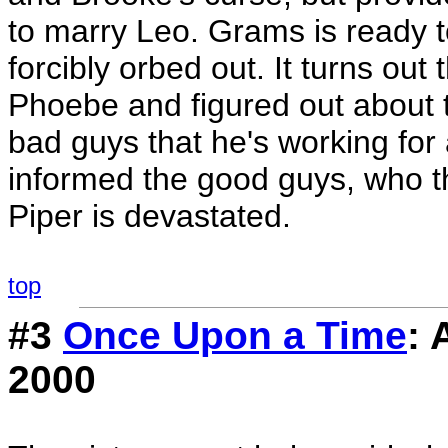
to marry Leo. Grams is ready 
forcibly orbed out. It turns out 
Phoebe and figured out about 
bad guys that he's working for
informed the good guys, who th
Piper is devastated.
top
#3
Once Upon a Time
: 
2000