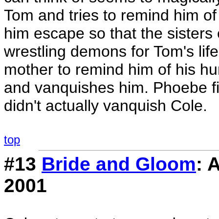
Tom and tries to remind him of 
him escape so that the sisters c
wrestling demons for Tom's li
mother to remind him of his hu
and vanquishes him. Phoebe fin
didn't actually vanquish Cole.
top
#13
Bride and Gloom
: 
2001