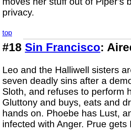
moves her stuff out of Piper's
privacy.
top
#18
Sin Francisco
: Air
Leo and the Halliwell sisters a
seven deadly sins after a de
Sloth, and refuses to perform h
Gluttony and buys, eats and dr
hands on. Phoebe has Lust, a
infected with Anger. Prue gets 