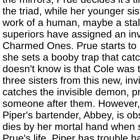
the triad, while her younger si
work of a human, maybe a stalk
superiors have assigned an inv
Charmed Ones. Prue starts to
she sets a booby trap that catc
doesn't know is that Cole was t
three sisters from this new, inv
catches the invisible demon, pr
someone after them. However, 
Piper's bartender, Abbey, is o
dies by her mortal hand when s
Prue's life. Piper has trouble