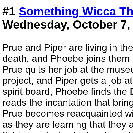
#1
Something Wicca T
Wednesday, October 7,
Prue and Piper are living in th
death, and Phoebe joins them a
Prue quits her job at the muse
project, and Piper gets a job a
spirit board, Phoebe finds the
reads the incantation that bring
Prue becomes reacquainted wit
as they are learning that they