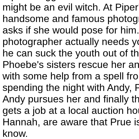
might be an evil witch. At Pip
handsome and famous photogra
asks if she would pose for him
photographer actually needs yo
he can suck the youth out of t
Phoebe's sisters rescue her a
with some help from a spell fr
spending the night with Andy, 
Andy pursues her and finally th
gets a job at a local auction h
Hannah, are aware that Prue is 
know.