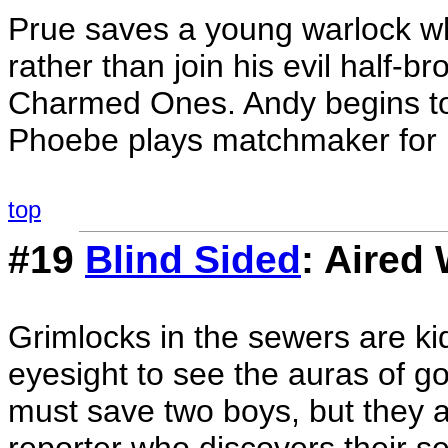
Prue saves a young warlock who
rather than join his evil half-b
Charmed Ones. Andy begins to 
Phoebe plays matchmaker for 
top
#19
Blind Sided
: Aired
Grimlocks in the sewers are kid
eyesight to see the auras of go
must save two boys, but they 