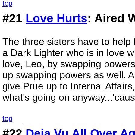
top
#21
Love Hurts
: Aired 
The three sisters have to help
a Dark Lighter who is in love wi
love, Leo, by swapping powers
up swapping powers as well. An
give Prue up to Internal Affairs
what's going on anyway...'caus
top
#22
Deja Vu All Over A