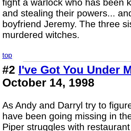
fight a warlock who has been ki
and stealing their powers... an
boyfriend Jeremy. The three sis
murdered witches.
top
#2
I've Got You Under 
October 14, 1998
As Andy and Darryl try to fig
have been going missing in the
Piper struggles with restaura