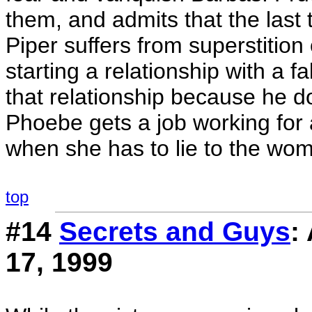
them, and admits that the last 
Piper suffers from superstition
starting a relationship with a 
that relationship because he d
Phoebe gets a job working for 
when she has to lie to the wom
top
#14
Secrets and Guys
:
17, 1999