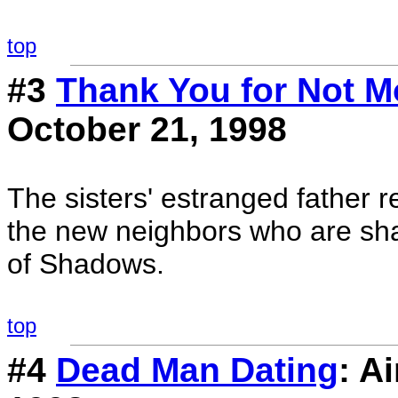
top
#3
Thank You for Not M
October 21, 1998
The sisters' estranged father 
the new neighbors who are shap
of Shadows.
top
#4
Dead Man Dating
: A