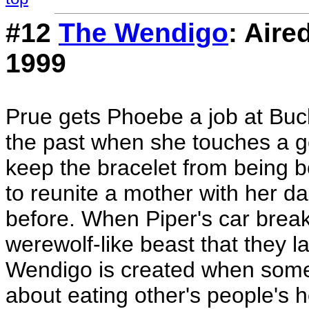
#12
The Wendigo
: Aire
1999
Prue gets Phoebe a job at Buc
the past when she touches a go
keep the bracelet from being b
to reunite a mother with her 
before. When Piper's car break
werewolf-like beast that they l
Wendigo is created when someo
about eating other's people's h