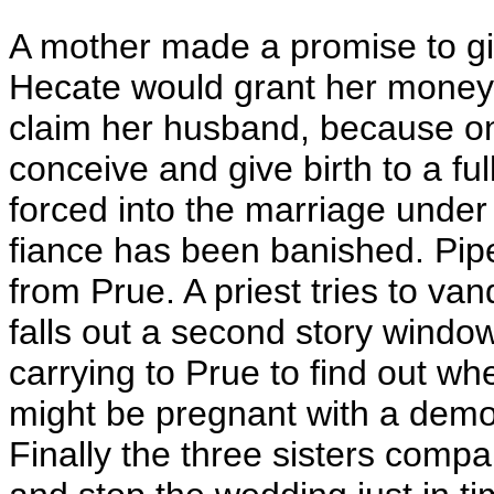
A mother made a promise to giv
Hecate would grant her money
claim her husband, because onl
conceive and give birth to a fu
forced into the marriage under 
fiance has been banished. Pipe
from Prue. A priest tries to va
falls out a second story windo
carrying to Prue to find out wh
might be pregnant with a demo
Finally the three sisters compa