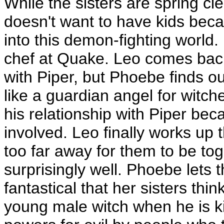
While the sisters are spring c
doesn't want to have kids bec
into this demon-fighting world.
chef at Quake. Leo comes bac
with Piper, but Phoebe finds out
like a guardian angel for witch
his relationship with Piper be
involved. Leo finally works up t
too far away for them to be to
surprisingly well. Phoebe lets th
fantastical that her sisters thi
young male witch when he is k