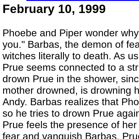
February 10, 1999
Phoebe and Piper wonder why P
you." Barbas, the demon of fea
witches literally to death. As
Prue seems connected to a stri
drown Prue in the shower, since
mother drowned, is drowning he
Andy. Barbas realizes that Phoe
so he tries to drown Prue agai
Prue feels the presence of he
fear and vanquish Barbas. Prue 