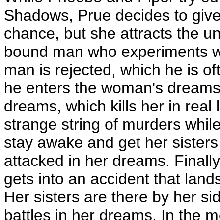
Shadows, Prue decides to give 
chance, but she attracts the u
bound man who experiments wi
man is rejected, which he is o
he enters the woman's dreams la
dreams, which kills her in real 
strange string of murders whil
stay awake and get her sisters 
attacked in her dreams. Finally
gets into an accident that land
Her sisters are there by her si
battles in her dreams. In the 