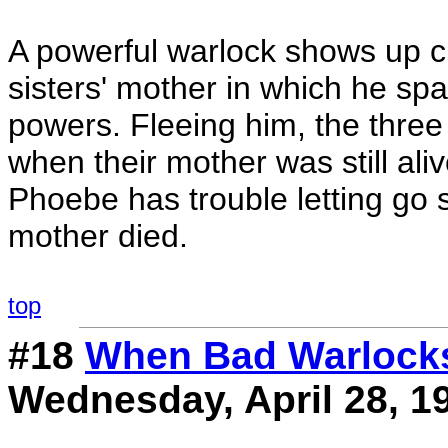
A powerful warlock shows up c
sisters' mother in which he spar
powers. Fleeing him, the three 
when their mother was still aliv
Phoebe has trouble letting go
mother died.
top
#18
When Bad Warlock
Wednesday, April 28, 1