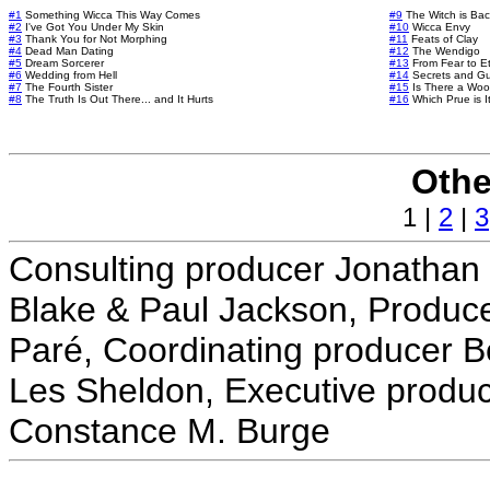
#1
Something Wicca This Way Comes
#9
The Witch is Bac
#2
I've Got You Under My Skin
#10
Wicca Envy
#3
Thank You for Not Morphing
#11
Feats of Clay
#4
Dead Man Dating
#12
The Wendigo
#5
Dream Sorcerer
#13
From Fear to Et
#6
Wedding from Hell
#14
Secrets and G
#7
The Fourth Sister
#15
Is There a Woo
#8
The Truth Is Out There... and It Hurts
#16
Which Prue is I
Othe
1 |
2
|
3
Consulting producer Jonathan 
Blake & Paul Jackson, Produce
Paré, Coordinating producer B
Les Sheldon, Executive produc
Constance M. Burge