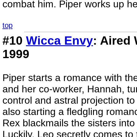
combat him. Piper works up he
top
#10
Wicca Envy
: Aired
1999
Piper starts a romance with t
and her co-worker, Hannah, tu
control and astral projection t
also starting a fledgling roman
Rex blackmails the sisters into
Luckily, Leo secretly comes to 