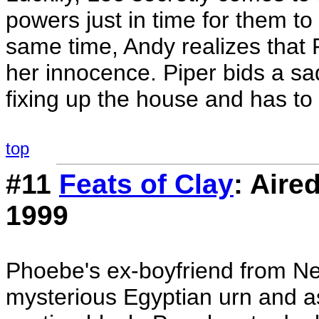
powers just in time for them t
same time, Andy realizes that
her innocence. Piper bids a sa
fixing up the house and has to 
top
#11
Feats of Clay
: Aire
1999
Phoebe's ex-boyfriend from Ne
mysterious Egyptian urn and ask