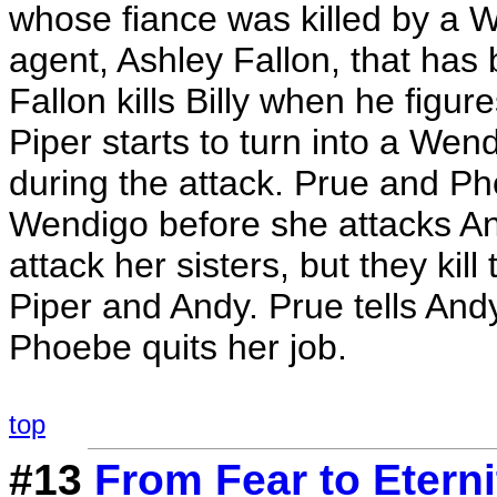
whose fiance was killed by a 
agent, Ashley Fallon, that has
Fallon kills Billy when he figu
Piper starts to turn into a Wen
during the attack. Prue and Pho
Wendigo before she attacks An
attack her sisters, but they kil
Piper and Andy. Prue tells And
Phoebe quits her job.
top
#13
From Fear to Eterni