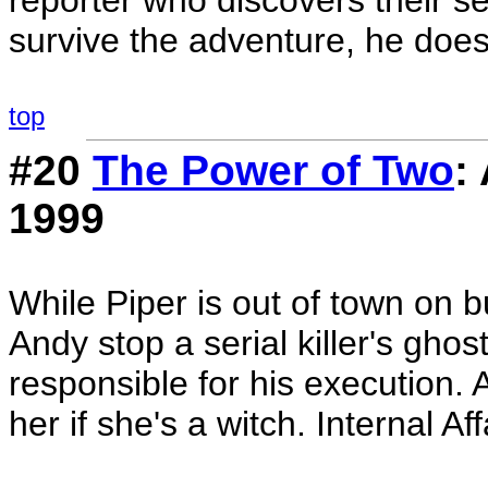
reporter who discovers their se
survive the adventure, he does
top
#20
The Power of Two
:
1999
While Piper is out of town on
Andy stop a serial killer's gho
responsible for his execution. 
her if she's a witch. Internal Af