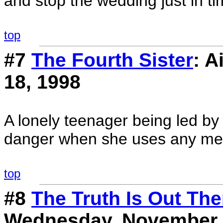
and stop the wedding just in ti
top
#7
The Fourth Sister
: 
18, 1998
A lonely teenager being led by a
danger when she uses any mea
top
#8
The Truth Is Out Ther
Wednesday, November 