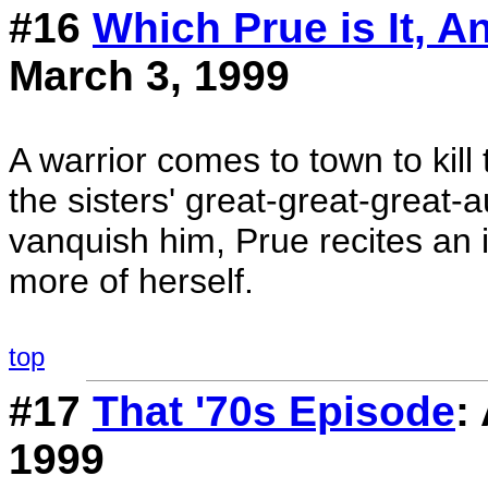
#16
Which Prue is It, 
March 3, 1999
A warrior comes to town to kill 
the sisters' great-great-great-
vanquish him, Prue recites an 
more of herself.
top
#17
That '70s Episode
:
1999