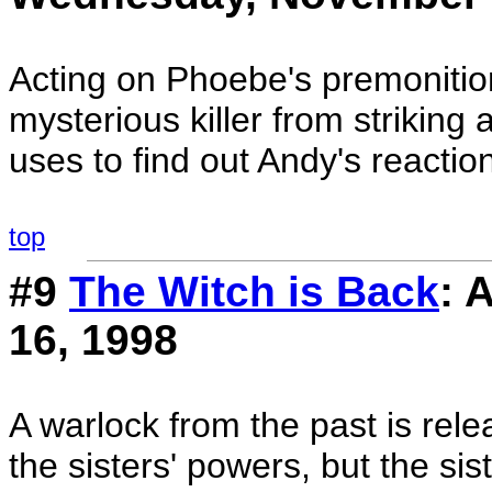
Acting on Phoebe's premonition
mysterious killer from striking 
uses to find out Andy's reactio
top
#9
The Witch is Back
: 
16, 1998
A warlock from the past is rele
the sisters' powers, but the sis