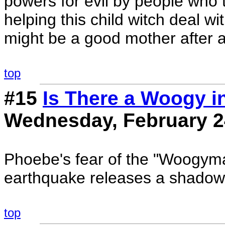
powers for evil by people who th
helping this child witch deal w
might be a good mother after al
top
#15
Is There a Woogy i
Wednesday, February 2
Phoebe's fear of the "Woogyma
earthquake releases a shado
top