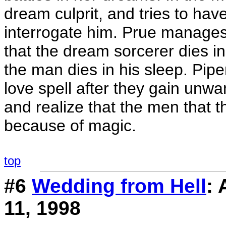
dream culprit, and tries to ha
interrogate him. Prue manages
that the dream sorcerer dies i
the man dies in his sleep. Pip
love spell after they gain unw
and realize that the men that 
because of magic.
top
#6
Wedding from Hell
:
11, 1998