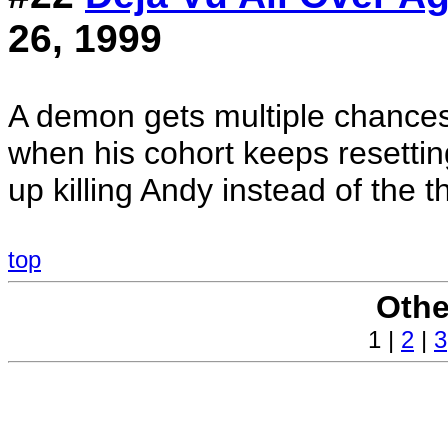
26, 1999
A demon gets multiple chance
when his cohort keeps resettin
up killing Andy instead of the t
top
Othe
1 |
2
|
3