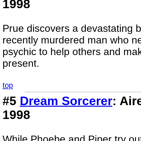
1998
Prue discovers a devastating be
recently murdered man who ne
psychic to help others and ma
present.
top
#5
Dream Sorcerer
: Ai
1998
While Phoebe and Piper try out 