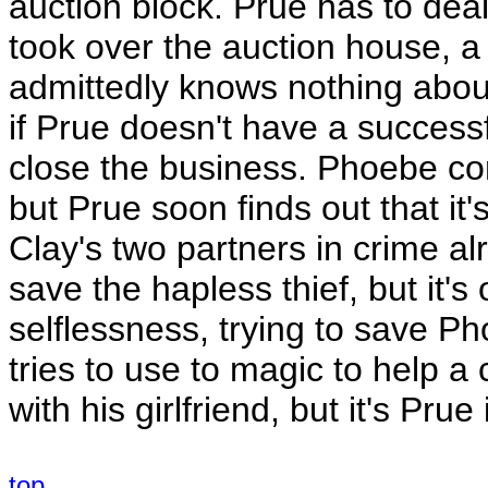
auction block. Prue has to dea
took over the auction house,
admittedly knows nothing about
if Prue doesn't have a successf
close the business. Phoebe conv
but Prue soon finds out that it's
Clay's two partners in crime a
save the hapless thief, but it's
selflessness, trying to save Ph
tries to use to magic to help a
with his girlfriend, but it's Pru
top